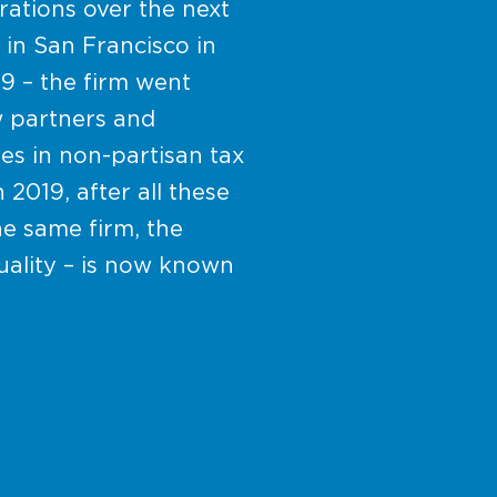
ations over the next
 in San Francisco in
89 – the firm went
w partners and
es in non-partisan tax
 2019, after all these
e same firm, the
uality – is now known