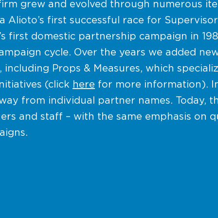
firm grew and evolved through numerous iter
Alioto’s first successful race for Supervisor
’s first domestic partnership campaign in 19
 campaign cycle. Over the years we added ne
, including Props & Measures, which specializ
tiatives (click
here
for more information). In
ay from individual partner names. Today, th
ers and staff – with the same emphasis on q
aigns.