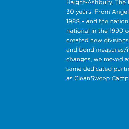
Haight-Ashbury. The 
30 years. From Angela 
1988 – and the nation
national in the 1990
created new divisions
and bond measures/ini
changes, we moved aw
same dedicated partn
as CleanSweep Camp