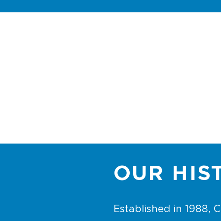
democratic direct
mail
OUR HIS
Established in 1988,